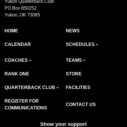
Yukon Quarterback Club
PO Box 850252
Yukon, OK 73085
HOME
NEWS
CALENDAR
SCHEDULES
COACHES
TEAMS
RANK ONE
STORE
QUARTERBACK CLUB
FACILITIES
REGISTER FOR
CONTACT US
COMMUNICATIONS
Show your support