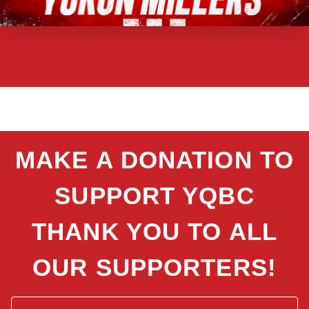
MAKE A DONATION TO
SUPPORT YQBC
THANK YOU TO ALL
OUR SUPPORTERS!