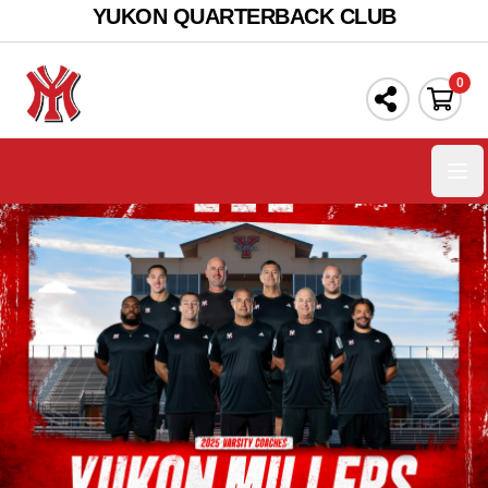
YUKON QUARTERBACK CLUB
0
Ope