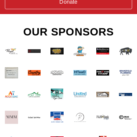
Donate
OUR SPONSORS