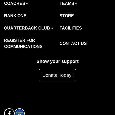
COACHES
TEAMS
RANK ONE
STORE
QUARTERBACK CLUB
FACILITIES
REGISTER FOR
CONTACT US
COMMUNICATIONS
Show your support
Donate Today!