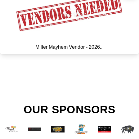
Miller Mayhem Vendor - 2026...
OUR SPONSORS