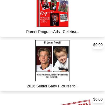
Parent Program Ads - Celebra...
$0.00
2026 Senior Baby Pictures fo...
$0.00