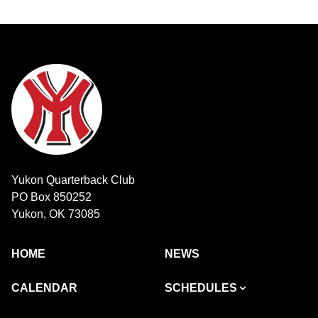
Yukon Quarterback Club
PO Box 850252
Yukon, OK 73085
HOME
NEWS
CALENDAR
SCHEDULES