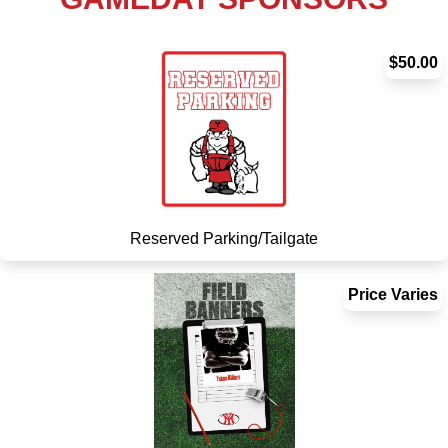
$50.00
Reserved Parking/Tailgate
Price Varies