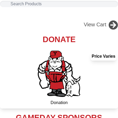
View Cart
DONATE
Price Varies
Donation
GAMEDAY SPONSORS