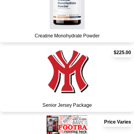
Creatine Monohydrate Powder
$225.00
Senior Jersey Package
Price Varies