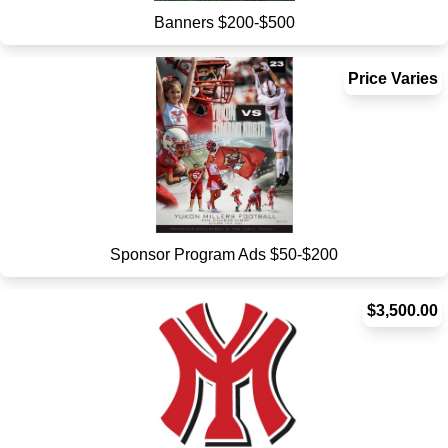
Banners $200-$500
Price Varies
Sponsor Program Ads $50-$200
$3,500.00