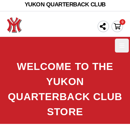
YUKON QUARTERBACK CLUB
0
Ope
WELCOME TO THE
YUKON
QUARTERBACK CLUB
STORE