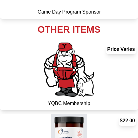
Game Day Program Sponsor
OTHER ITEMS
Price Varies
YQBC Membership
$22.00