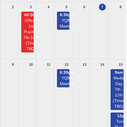
2
3
4
5
6
7
8
All Day
6:30pm
Official
YQBC
1st
Meeting
Practice
7th-12th
(Time
TBD)
9
10
11
12
13
14
15
6:30pm
9am
YQBC
Media
Meeting
Day
7th -
12th
(Times
TBD)
12p
Tunne