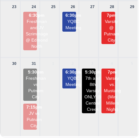
23
24
25
26
27
28
29
6:30pm
6:30pm
7pm
Freshman
YQBC
Varsity
and JV
Meeting
@
Scrimmage
Putnam
@ Edmond
City
North
30
31
1
2
3
4
5
5:30pm
6:30pm
5:30pm
7pm
Freshman
YQBC
7th and
Varsity
vs
Meeting
8th
vs.
Putnam
Varsity
Mustang
City
ONLY @
(Mini
Central
Millers
7:15pm
Creek
Night)
JV vs
Putnam
City