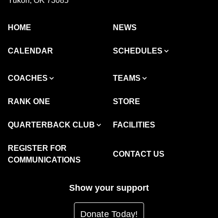
Yukon, OK 73085
HOME
NEWS
CALENDAR
SCHEDULES
COACHES
TEAMS
RANK ONE
STORE
QUARTERBACK CLUB
FACILITIES
REGISTER FOR
CONTACT US
COMMUNICATIONS
Show your support
Donate Today!