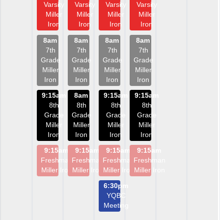
Varsity
Varsity
Varsity
Varsity
Miller
Miller
Miller
Miller
Iron
Iron
Iron
Iron
8am
8am
8am
8am
7th
7th
7th
7th
Grade
Grade
Grade
Grade
Miller
Miller
Miller
Miller
Iron
Iron
Iron
Iron
9:15am
8am
9:15am
9:15am
8th
8th
8th
8th
Grade
Grade
Grade
Grade
Miller
Miller
Miller
Miller
Iron
Iron
Iron
Iron
9:15am
9:15am
9:15am
9:15am
Freshman
Freshman
Freshman
Freshman
Miller Iron
Miller Iron
Miller Iron
Miller Iron
6:30pm
YQBC
Meeting