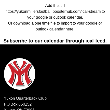
Add this url
https://yukonmillersfootball.boosterhub.com/ical-stream to
your google or outlook calendar.
Or download a one time file to import to your google or
outlook calendar
here.
Subscribe to our calendar through ical feed.
Yukon Quarterback Club
PO Box 850252