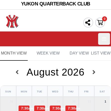
YUKON QUARTERBACK CLUB
0
Ope
MONTH VIEW
WEEK VIEW
DAY VIEW
LIST VIEW
August 2026
SUN
MON
TUE
WED
THU
FRI
SAT
26
27
28
29
30
31
1
7:30am
7:30am
7:30am
7:30am